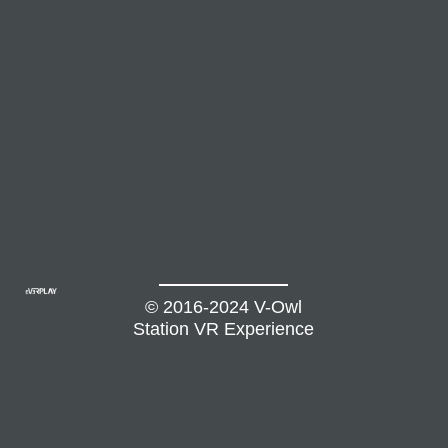
© 2016-2024 V-Owl
Station VR Experience