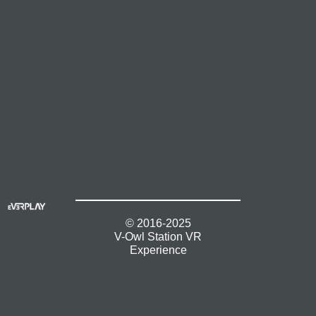
© 2016-2025
V-Owl Station VR
Experience