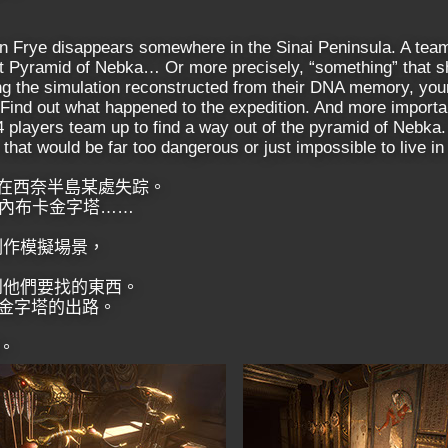
on Frye disappears somewhere in the Sinai Peninsula. A team
ost Pyramid of Nebka… Or more precisely, “something” that 
g the simulation reconstructed from their DNA memory, your
 Find out what happened to the expedition. And more importan
4 players team up to find a way out of the pyramid of Nebka.
that would be far too dangerous or just impossible to live in r
險隊在西奈半島某處失踪。
內布卡金字塔……
制作模擬場景，
到他們要找的東西。
卡金字塔的出路。
。