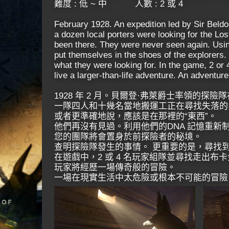
難度 : 低 ~ 中 ​ 人數 : 2 或 4
February 1928. An expedition led by Sir Beld
a dozen local porters were looking for the L
been there. They were never seen again. Usin
put themselves in the shoes of the explorers.
what they were looking for. In the game, 2 or 
live a larger-than-life adventure. An adventure 
1928 年 2 月。貝爾登·弗萊爵士率領的探
一隊四人和十幾名當地搬運工正在尋找失落的
或者更準確地說，應該是在那裡的“東西”。
他們再沒有見過。利用他們的DNA 記憶重新
您的團隊將會置身於前探險者的秘境。
查明探險隊發生的事情。 更重要的是，尋找
在遊戲中，2 或 4 名玩家組隊並尋找走出布
玩家將經歷一場傳奇般的冒險。
一場在現實生活中太危險或根本不可能的冒險