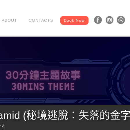
ABOUT
CONTACTS
Book Now
 Pyramid (秘境逃脫：失落的金
 4