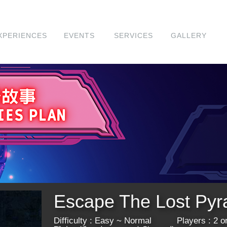
XPERIENCES
EVENTS
SERVICES
GALLERY
Escape The Lost
​Difficulty : Easy ~ Normal Players : 2 or