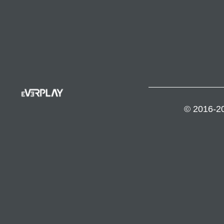
© 2016-20