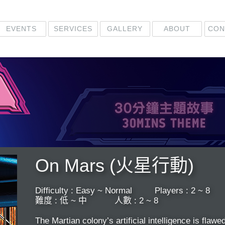
EVENTS
CON
GALLERY
SERVICES
ABOUT
On Mars (火星行動)
​Difficulty : Easy ~ Normal Players : 2 ~ 8
難度 : 低 ~ 中 ​ 人數 : 2 ~ 8
The Martian colony’s artificial intelligence is flaw