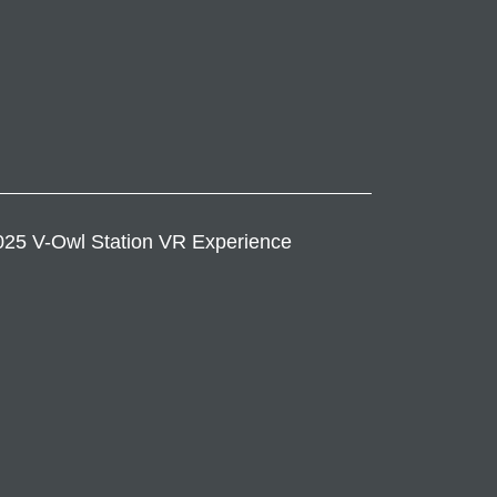
25 V-Owl Station VR Experience