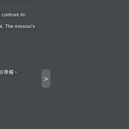
confront AI-
t. The mission’s
好準備。
>