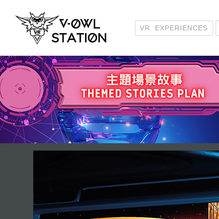
VR EXPERIENCES