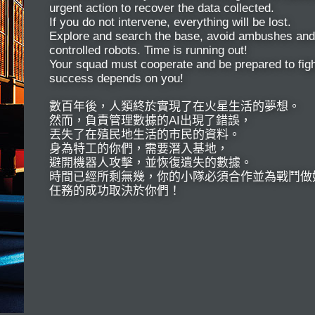
urgent action to recover the data collected.
If you do not intervene, everything will be lost.
Explore and search the base, avoid ambushes and 
controlled robots. Time is running out!
Your squad must cooperate and be prepared to figh
success depends on you!
數百年後，人類終於實現了在火星生活的夢想。
然而，負責管理數據的AI出現了錯誤，
丟失了在殖民地生活的市民的資料。
身為特工的你們，需要潛入基地，
避開機器人攻擊，並恢復遺失的數據。
時間已經所剩無幾，你的小隊必須合作並為戰鬥做
任務的成功取決於你們！