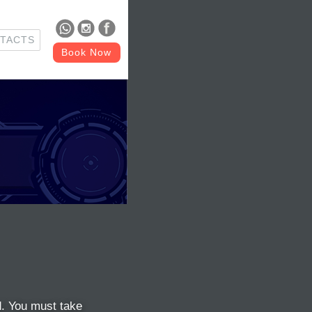
TACTS
Book Now
ed. You must take